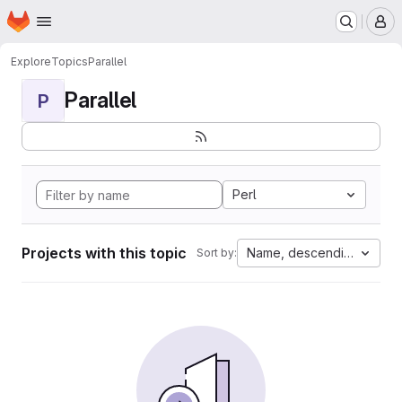
Homepage
Skip to main content
M
Explore
Topics
Parallel
Parallel
P
Perl
Projects with this topic
Name, descending
Sort by: