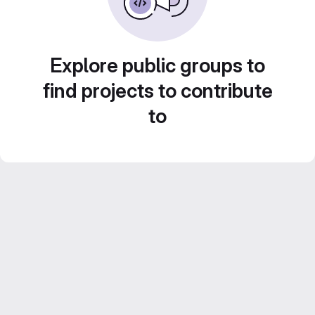
Explore public groups to
find projects to contribute
to