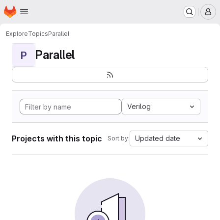
Homepage
Skip to main content
M
Explore
Topics
Parallel
Parallel
P
Verilog
Projects with this topic
Updated date
Sort by: