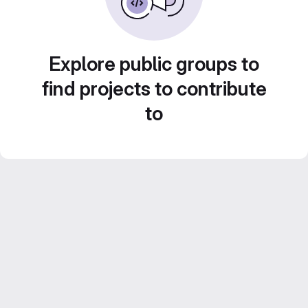
Explore public groups to
find projects to contribute
to