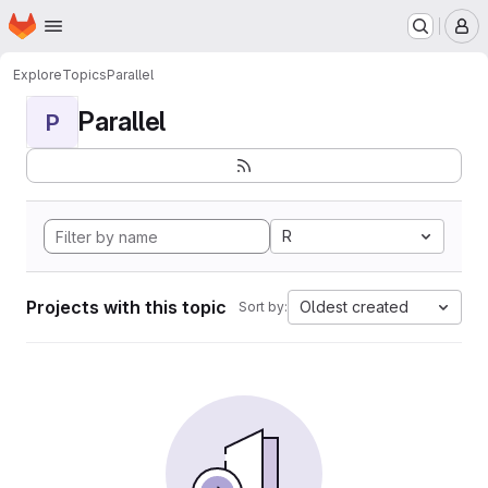
Homepage
Skip to main content
M
Explore
Topics
Parallel
Parallel
P
R
Projects with this topic
Oldest created
Sort by: