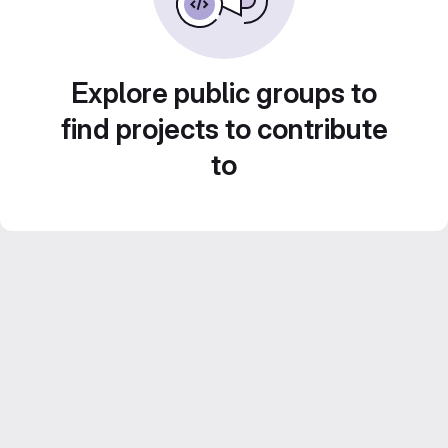
Explore public groups to
find projects to contribute
to