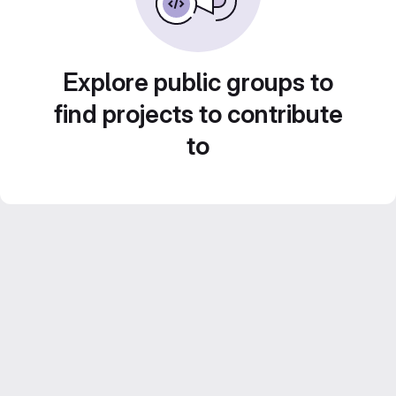
Explore public groups to
find projects to contribute
to