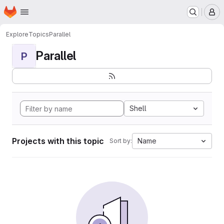
Homepage
Skip to main content
M
Explore
Topics
Parallel
Parallel
P
Shell
Projects with this topic
Name
Sort by: