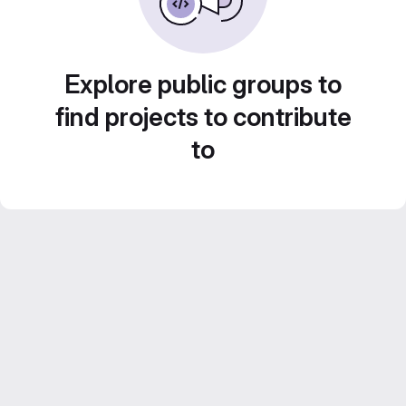
Explore public groups to
find projects to contribute
to