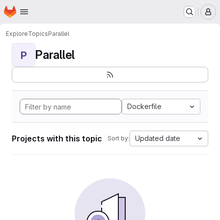
Homepage
Skip to main content
M
Explore
Topics
Parallel
Parallel
P
Dockerfile
Projects with this topic
Updated date
Sort by: