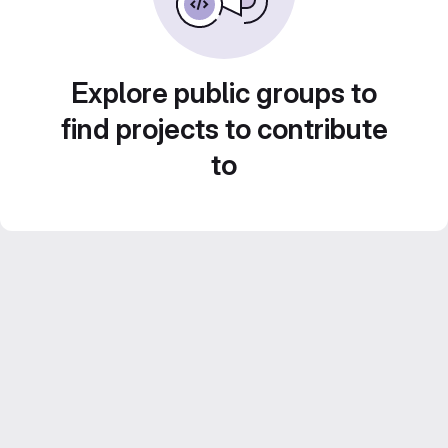
Explore public groups to
find projects to contribute
to