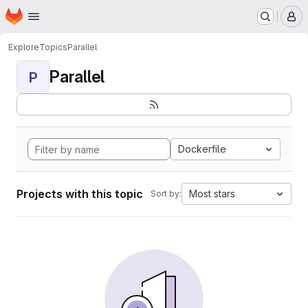
Homepage
Skip to main content
M
Explore
Topics
Parallel
Parallel
P
Dockerfile
Projects with this topic
Most stars
Sort by: