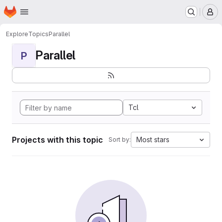
Homepage
Skip to main content
M
Explore
Topics
Parallel
Parallel
P
Tcl
Projects with this topic
Most stars
Sort by: