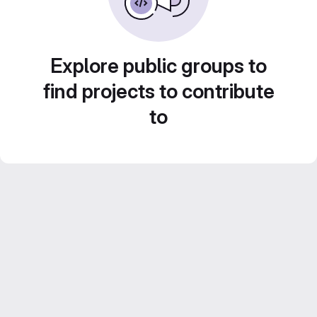
Explore public groups to
find projects to contribute
to