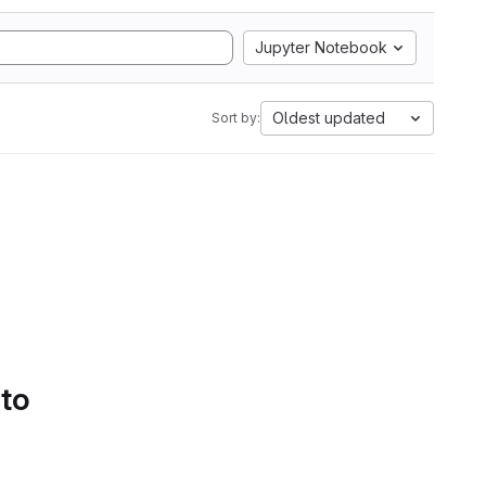
Jupyter Notebook
Oldest updated
Sort by:
 to