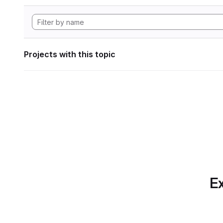
Projects with this topic
Ex