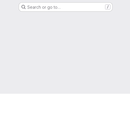
Search or go to…
/