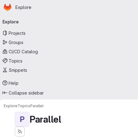
Homepage
Skip to main content
Explore
Primary navigation
Explore
Projects
Groups
CI/CD Catalog
Topics
Snippets
Help
Collapse sidebar
Explore
Topics
Parallel
Parallel
P