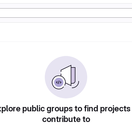
plore public groups to find projects
contribute to