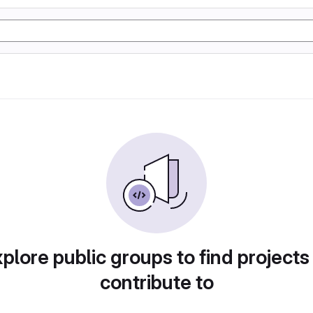
plore public groups to find projects
contribute to