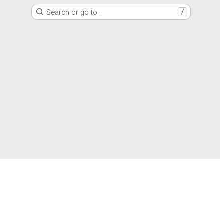
Search or go to…
/