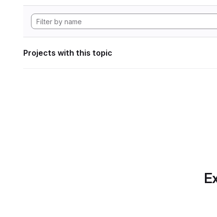
Projects with this topic
Ex