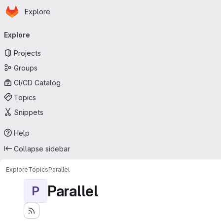
Homepage
Skip to main content
Explore
Primary navigation
Explore
Projects
Groups
CI/CD Catalog
Topics
Snippets
Help
Collapse sidebar
Explore
Topics
Parallel
Parallel
P