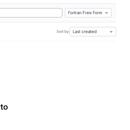
Fortran Free Form
Last created
Sort by:
 to