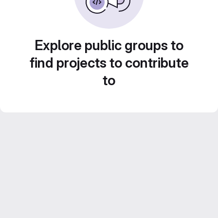
Explore public groups to
find projects to contribute
to