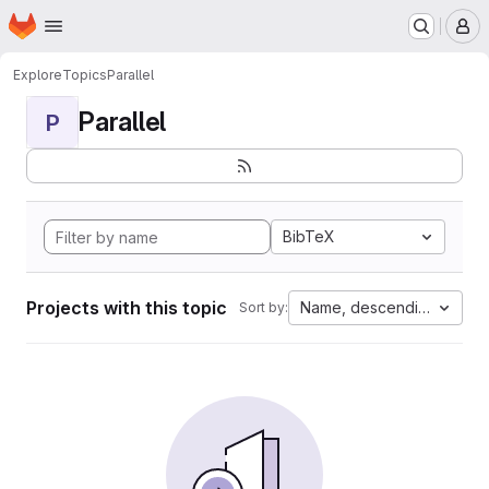
Homepage
Skip to main content
M
Explore
Topics
Parallel
Parallel
P
BibTeX
Projects with this topic
Name, descending
Sort by: