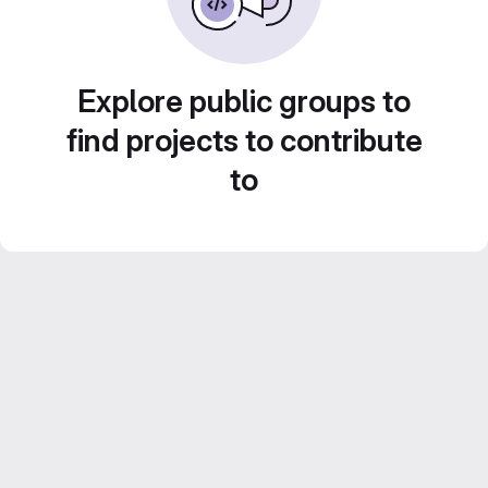
Explore public groups to
find projects to contribute
to