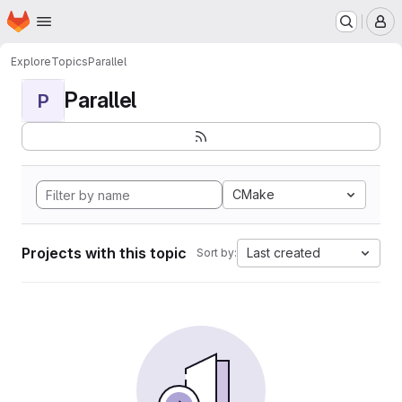
Homepage
Skip to main content
M
Explore
Topics
Parallel
Parallel
P
CMake
Projects with this topic
Last created
Sort by: