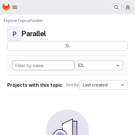
Homepage
Skip to main content
M
Explore
Topics
Parallel
Parallel
P
IDL
Projects with this topic
Last created
Sort by: