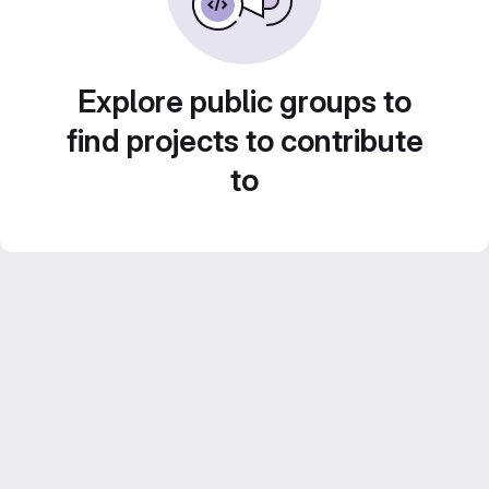
Explore public groups to
find projects to contribute
to