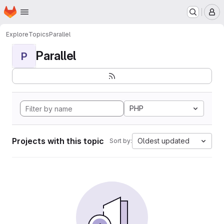
Homepage
Skip to main content
M
Explore
Topics
Parallel
Parallel
P
PHP
Projects with this topic
Oldest updated
Sort by: