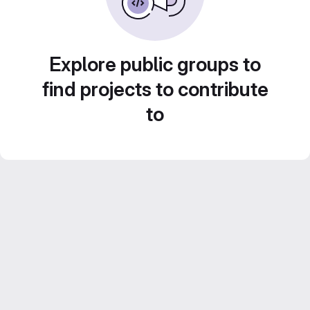
Explore public groups to
find projects to contribute
to