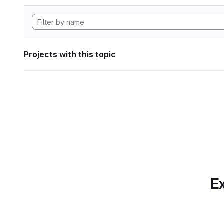
Projects with this topic
Ex