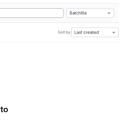
Batchfile
Last created
Sort by:
 to