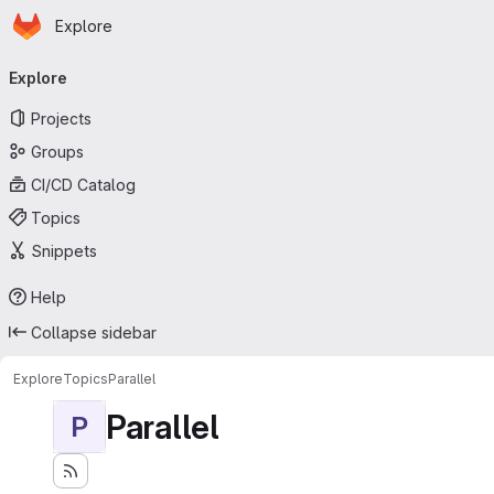
Homepage
Skip to main content
Explore
Primary navigation
Explore
Projects
Groups
CI/CD Catalog
Topics
Snippets
Help
Collapse sidebar
Explore
Topics
Parallel
Parallel
P