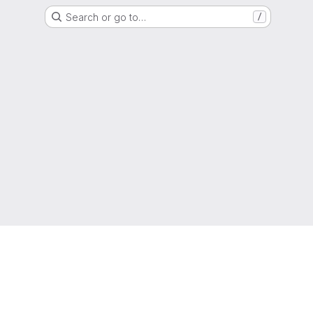
Search or go to…
/