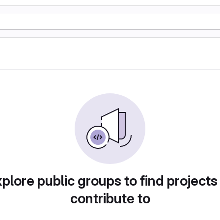
plore public groups to find projects
contribute to