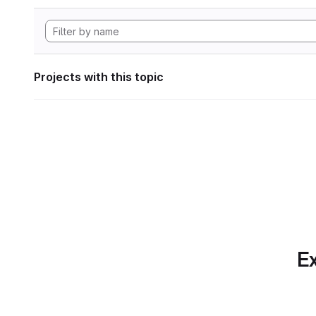
Projects with this topic
Ex