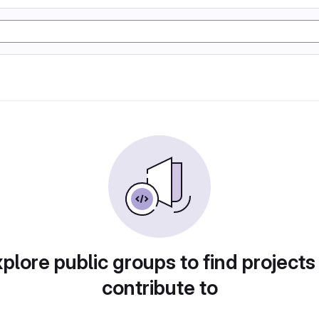
plore public groups to find projects
contribute to