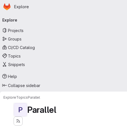
Homepage
Skip to main content
Explore
Primary navigation
Explore
Projects
Groups
CI/CD Catalog
Topics
Snippets
Help
Collapse sidebar
Explore
Topics
Parallel
Parallel
P