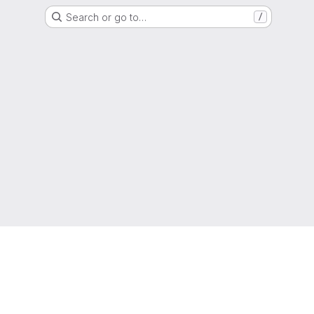
Search or go to…
/