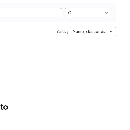
C
Name, descending
Sort by:
 to