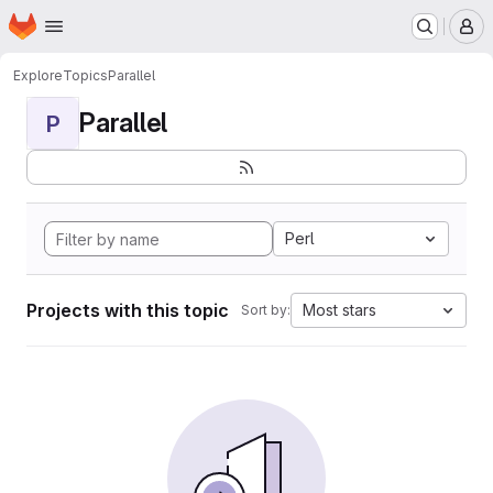
Homepage
Skip to main content
M
Explore
Topics
Parallel
Parallel
P
Perl
Projects with this topic
Most stars
Sort by: