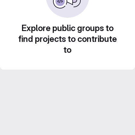
Explore public groups to
find projects to contribute
to