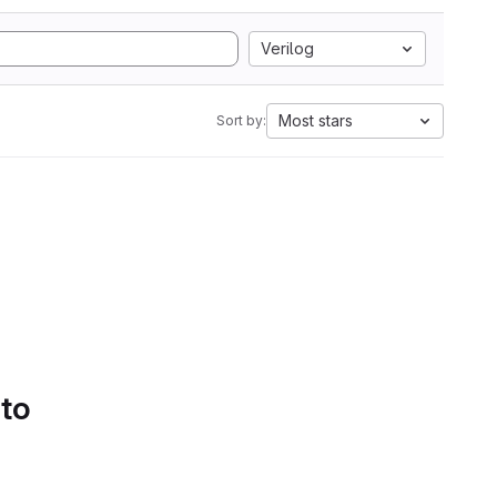
Verilog
Most stars
Sort by:
 to