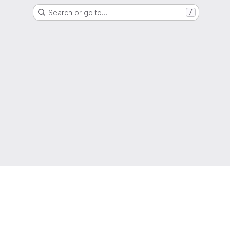
Search or go to…
/