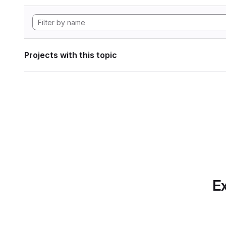
Projects with this topic
Ex