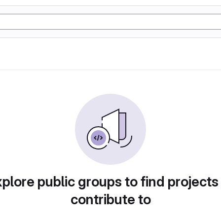
plore public groups to find projects
contribute to