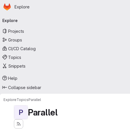
Homepage
Skip to main content
Explore
Primary navigation
Explore
Projects
Groups
CI/CD Catalog
Topics
Snippets
Help
Collapse sidebar
Explore
Topics
Parallel
Parallel
P