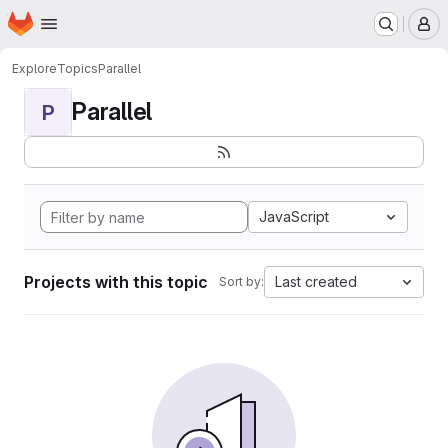
Homepage
Skip to main content
M
Explore
Topics
Parallel
Parallel
P
JavaScript
Projects with this topic
Last created
Sort by: