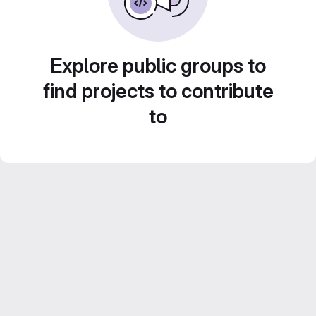
Explore public groups to
find projects to contribute
to