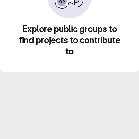
Explore public groups to
find projects to contribute
to