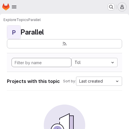
Homepage
Skip to main content
M
Explore
Topics
Parallel
Parallel
P
Tcl
Projects with this topic
Last created
Sort by: