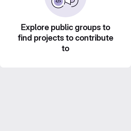
Explore public groups to
find projects to contribute
to