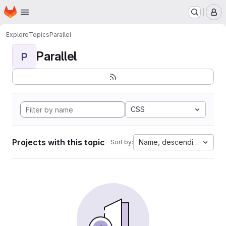
Homepage
Skip to main content
M
Explore
Topics
Parallel
Parallel
P
CSS
Projects with this topic
Name, descending
Sort by: