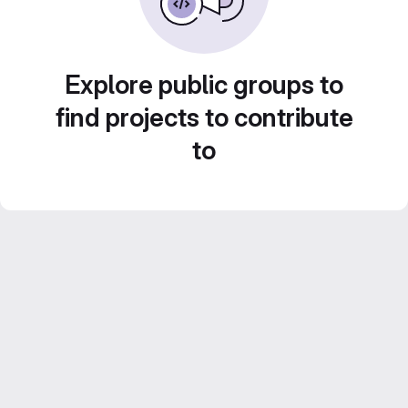
Explore public groups to
find projects to contribute
to