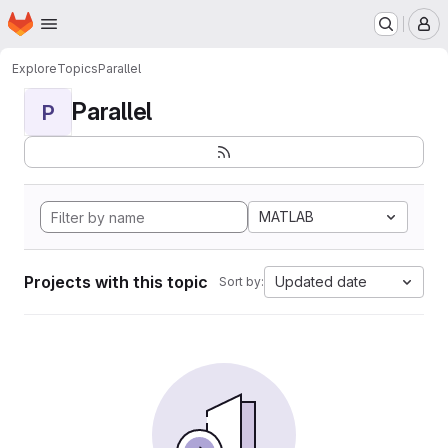
Homepage
Skip to main content
M
Explore
Topics
Parallel
Parallel
P
MATLAB
Projects with this topic
Updated date
Sort by: