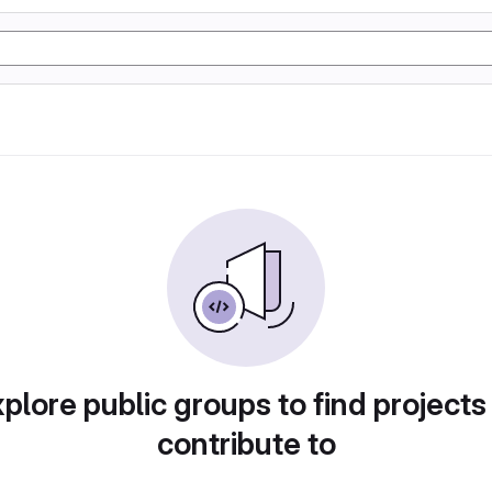
plore public groups to find projects
contribute to