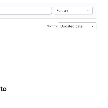
Fortran
Updated date
Sort by:
 to