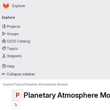
Homepage
Skip to main content
Explore
Primary navigation
Explore
Projects
Groups
CI/CD Catalog
Topics
Snippets
Help
Collapse sidebar
Explore
Topics
Planetary Atmosphere Models
Planetary Atmosphere Mo
P