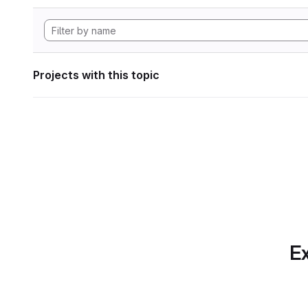
Projects with this topic
Ex