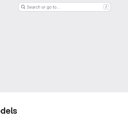
Search or go to…
/
dels