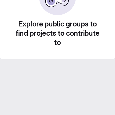
Explore public groups to
find projects to contribute
to