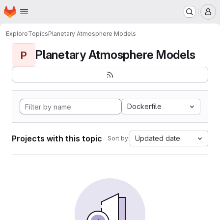
Homepage
Skip to main content
M
Explore
Topics
Planetary Atmosphere Models
Planetary Atmosphere Models
P
Dockerfile
Projects with this topic
Updated date
Sort by: