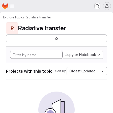
Homepage
Skip to main content
M
Explore
Topics
Radiative transfer
Radiative transfer
R
Jupyter Notebook
Projects with this topic
Oldest updated
Sort by: