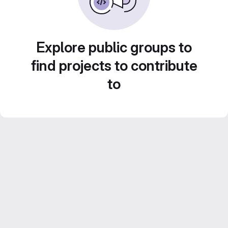
Explore public groups to
find projects to contribute
to