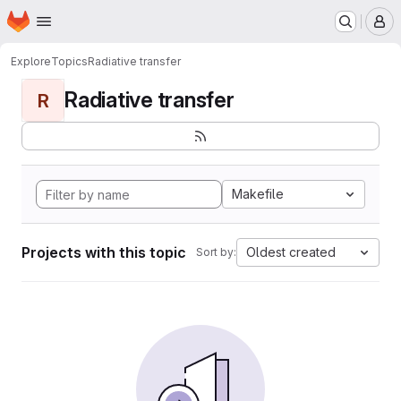
Homepage
Skip to main content
M
Explore
Topics
Radiative transfer
Radiative transfer
R
Makefile
Projects with this topic
Oldest created
Sort by: