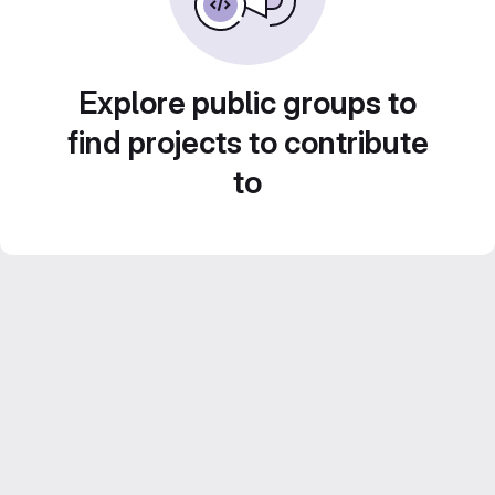
Explore public groups to
find projects to contribute
to