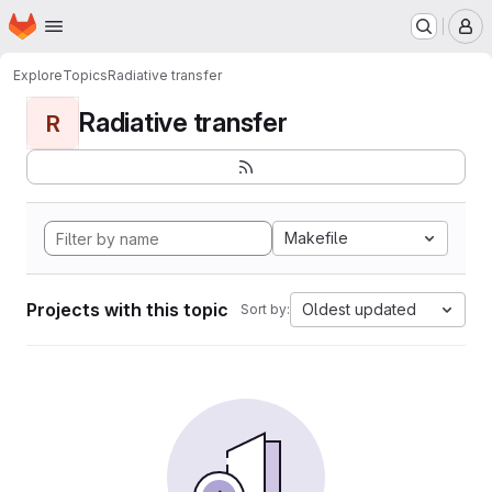
Homepage
Skip to main content
M
Explore
Topics
Radiative transfer
Radiative transfer
R
Makefile
Projects with this topic
Oldest updated
Sort by: