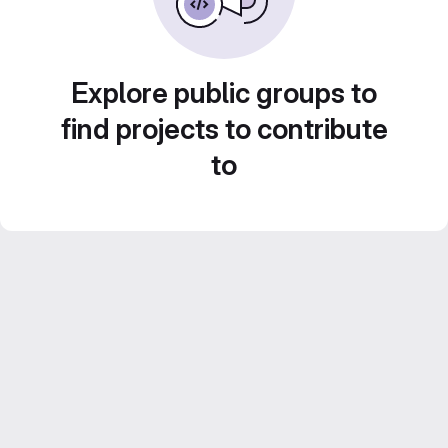
Explore public groups to
find projects to contribute
to