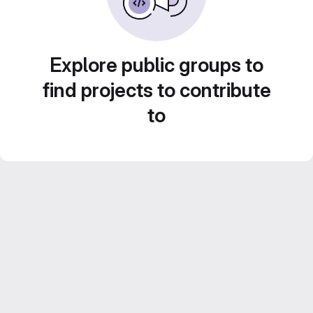
Explore public groups to
find projects to contribute
to