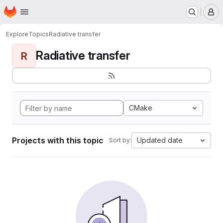
Homepage
Skip to main content
M
Explore
Topics
Radiative transfer
Radiative transfer
R
CMake
Projects with this topic
Updated date
Sort by: