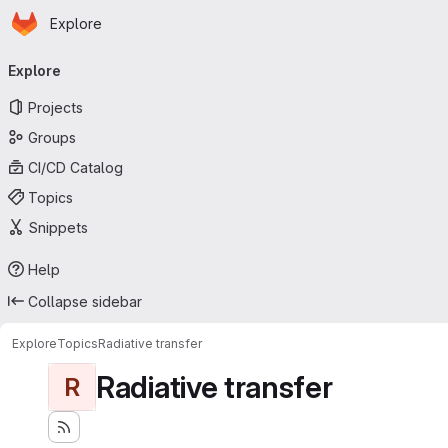
Homepage
Skip to main content
Explore
Primary navigation
Explore
Projects
Groups
CI/CD Catalog
Topics
Snippets
Help
Collapse sidebar
Explore
Topics
Radiative transfer
Radiative transfer
R