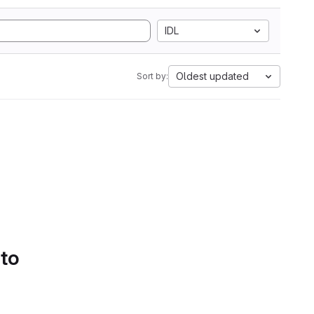
IDL
Oldest updated
Sort by:
 to