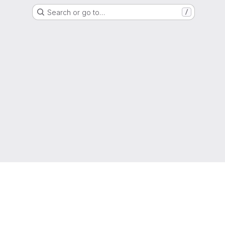
Search or go to…
/