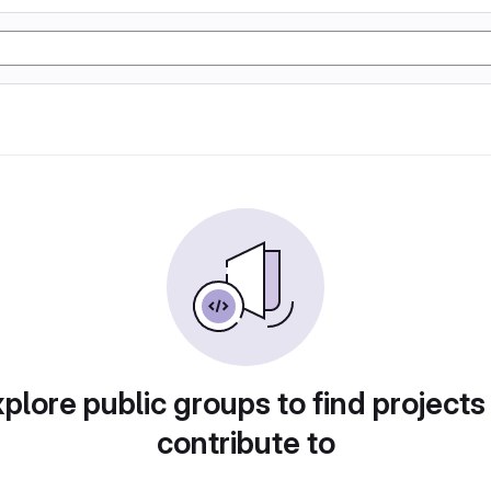
plore public groups to find projects
contribute to