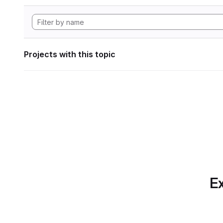
Projects with this topic
Ex