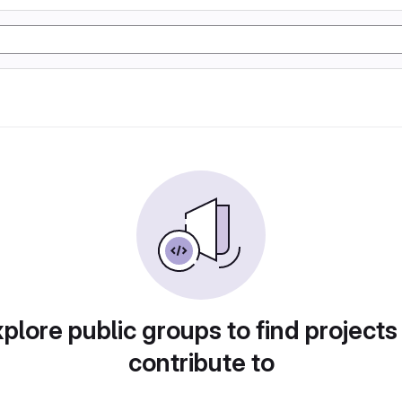
plore public groups to find projects
contribute to