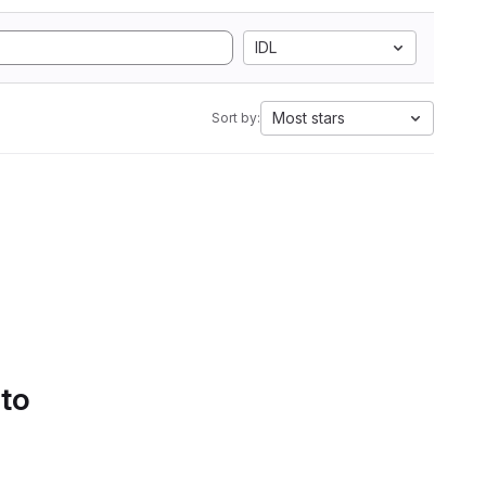
IDL
Most stars
Sort by:
 to