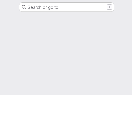
Search or go to…
/