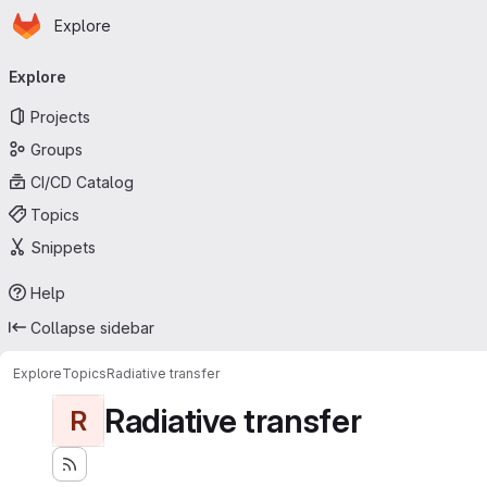
Homepage
Skip to main content
Explore
Primary navigation
Explore
Projects
Groups
CI/CD Catalog
Topics
Snippets
Help
Collapse sidebar
Explore
Topics
Radiative transfer
Radiative transfer
R