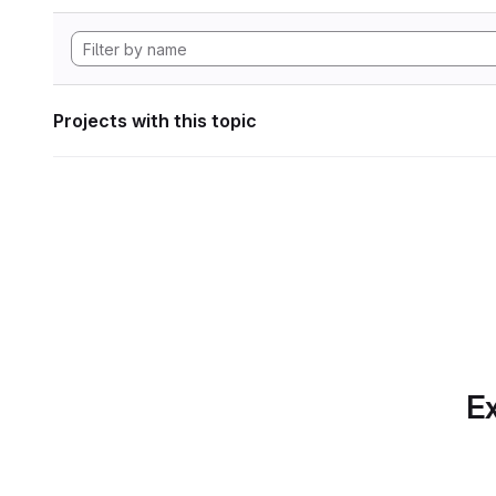
Projects with this topic
Ex