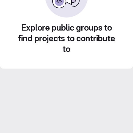
Explore public groups to
find projects to contribute
to