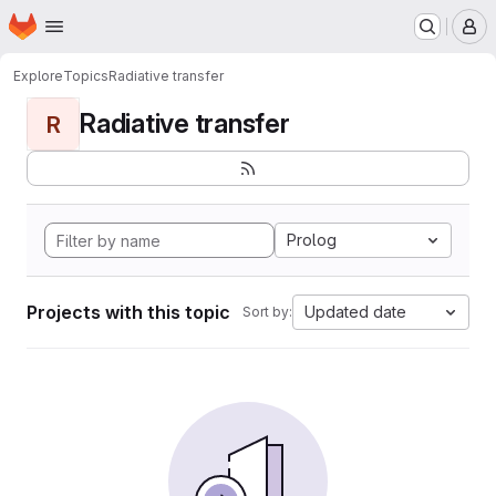
Homepage
Skip to main content
M
Explore
Topics
Radiative transfer
Radiative transfer
R
Prolog
Projects with this topic
Updated date
Sort by: