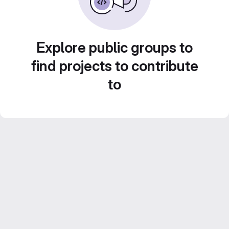
Explore public groups to
find projects to contribute
to