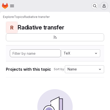
Homepage
Skip to main content
M
Explore
Topics
Radiative transfer
Radiative transfer
R
TeX
Projects with this topic
Name
Sort by: