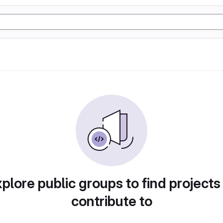
plore public groups to find projects
contribute to