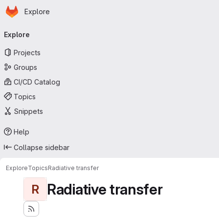
Homepage
Skip to main content
Explore
Primary navigation
Explore
Projects
Groups
CI/CD Catalog
Topics
Snippets
Help
Collapse sidebar
Explore
Topics
Radiative transfer
Radiative transfer
R