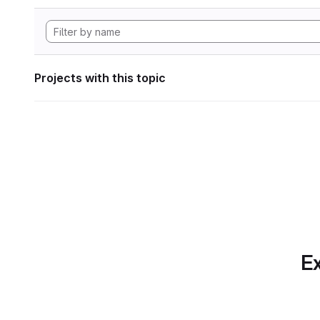
Projects with this topic
Ex