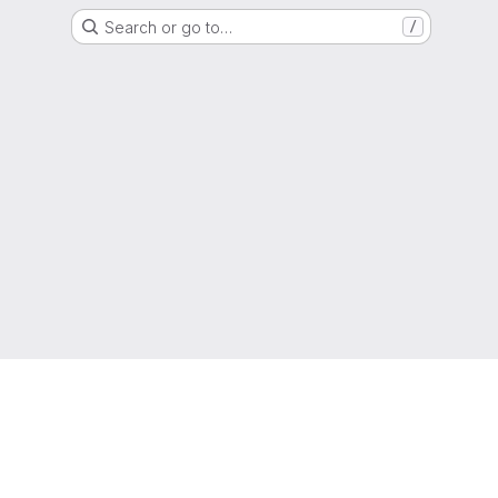
Search or go to…
/