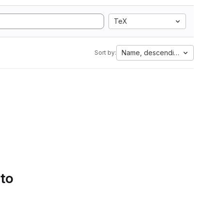
TeX
Name, descending
Sort by:
 to