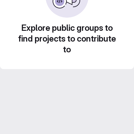
Explore public groups to
find projects to contribute
to