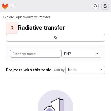
Homepage
Skip to main content
M
Explore
Topics
Radiative transfer
Radiative transfer
R
PHP
Projects with this topic
Name
Sort by: