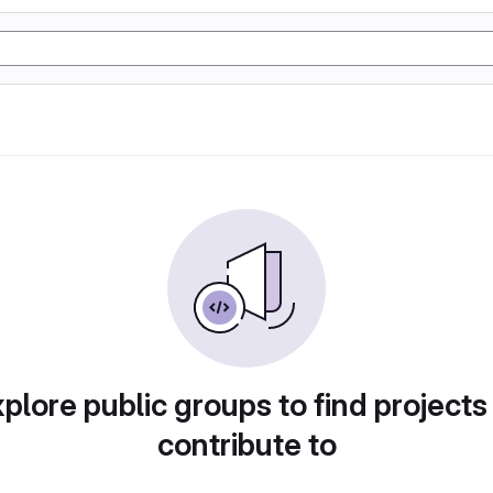
plore public groups to find projects
contribute to