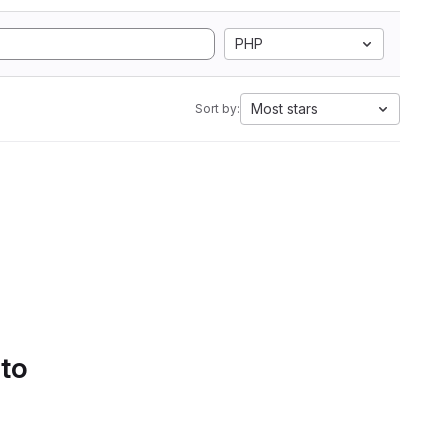
PHP
Most stars
Sort by:
 to