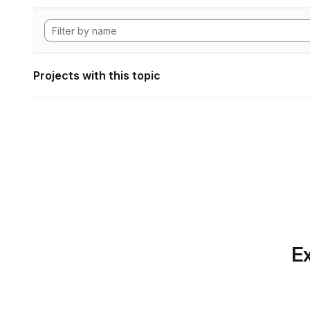
Projects with this topic
Ex