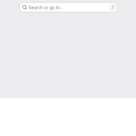
Search or go to…
/