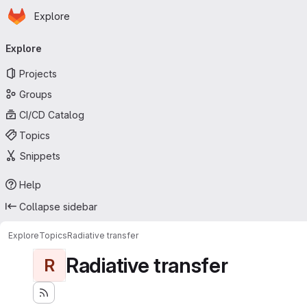
Homepage
Skip to main content
Explore
Primary navigation
Explore
Projects
Groups
CI/CD Catalog
Topics
Snippets
Help
Collapse sidebar
Explore
Topics
Radiative transfer
Radiative transfer
R