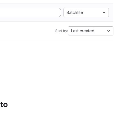
Batchfile
Last created
Sort by:
 to