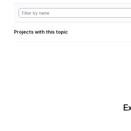
Projects with this topic
Ex