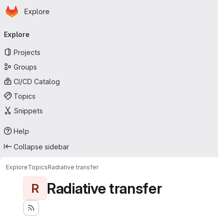
Homepage
Skip to main content
Explore
Primary navigation
Explore
Projects
Groups
CI/CD Catalog
Topics
Snippets
Help
Collapse sidebar
Explore
Topics
Radiative transfer
Radiative transfer
R