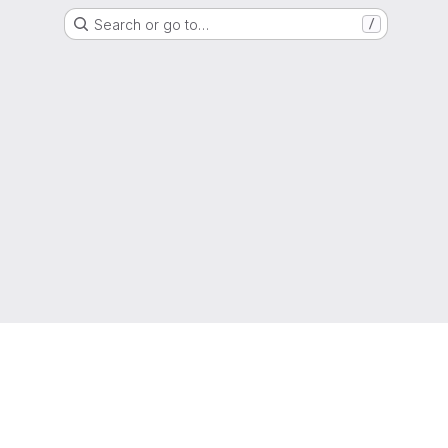
Search or go to…
/