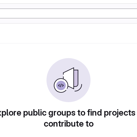
plore public groups to find projects
contribute to