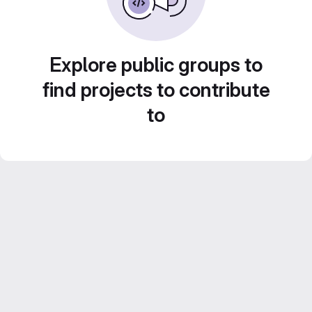
Explore public groups to
find projects to contribute
to