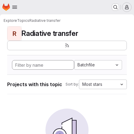
Homepage
Skip to main content
M
Explore
Topics
Radiative transfer
Radiative transfer
R
Batchfile
Projects with this topic
Most stars
Sort by: