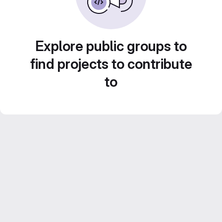
Explore public groups to
find projects to contribute
to