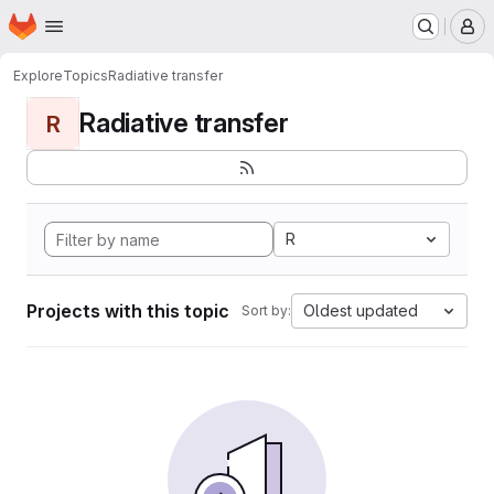
Homepage
Skip to main content
M
Explore
Topics
Radiative transfer
Radiative transfer
R
R
Projects with this topic
Oldest updated
Sort by: