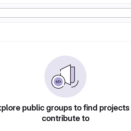
plore public groups to find projects
contribute to