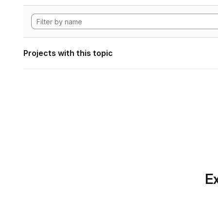
Projects with this topic
Ex