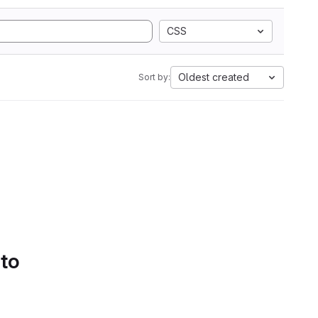
CSS
Oldest created
Sort by:
 to