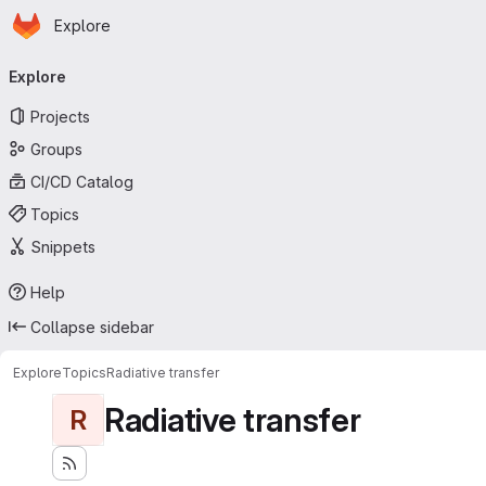
Homepage
Skip to main content
Explore
Primary navigation
Explore
Projects
Groups
CI/CD Catalog
Topics
Snippets
Help
Collapse sidebar
Explore
Topics
Radiative transfer
Radiative transfer
R