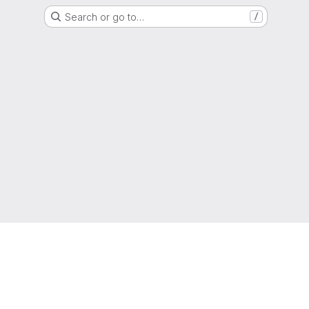
Search or go to…
/