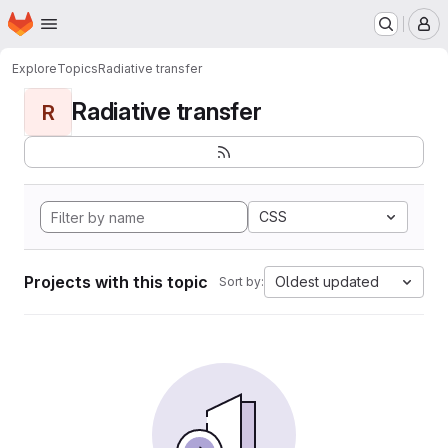
Homepage
Skip to main content
M
Explore
Topics
Radiative transfer
Radiative transfer
R
CSS
Projects with this topic
Oldest updated
Sort by: