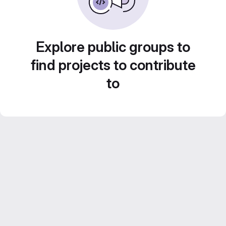
Explore public groups to
find projects to contribute
to