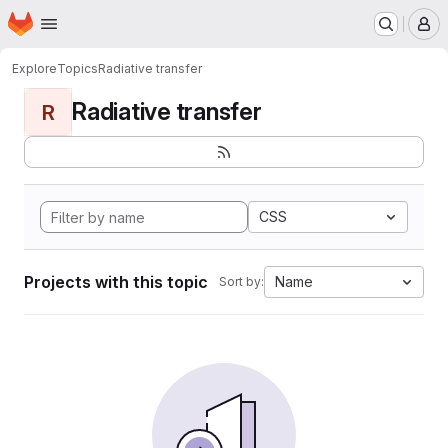
Homepage
Skip to main content
M
Explore
Topics
Radiative transfer
Radiative transfer
R
CSS
Projects with this topic
Name
Sort by: