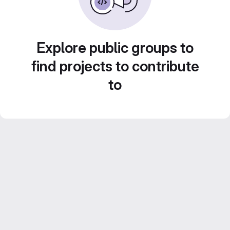
Explore public groups to
find projects to contribute
to