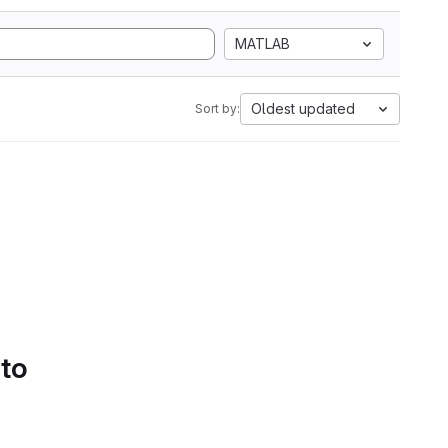
MATLAB
Oldest updated
Sort by:
 to