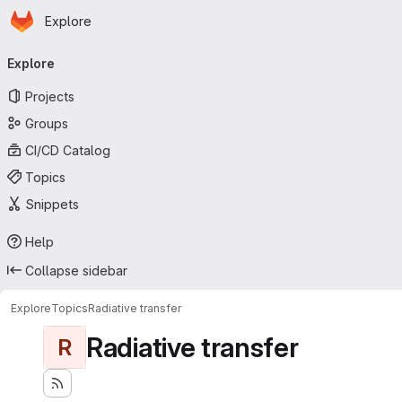
Homepage
Skip to main content
Explore
Primary navigation
Explore
Projects
Groups
CI/CD Catalog
Topics
Snippets
Help
Collapse sidebar
Explore
Topics
Radiative transfer
Radiative transfer
R