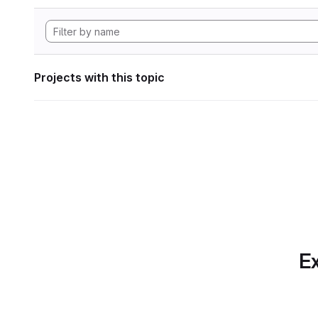
Projects with this topic
Ex