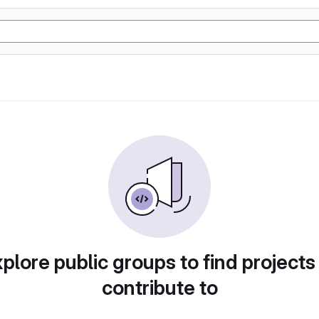
plore public groups to find projects
contribute to