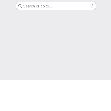
Search or go to…
/