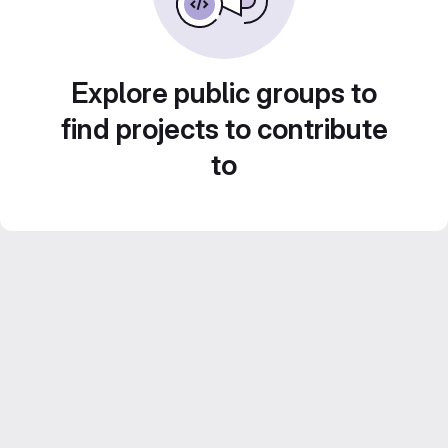
Explore public groups to
find projects to contribute
to