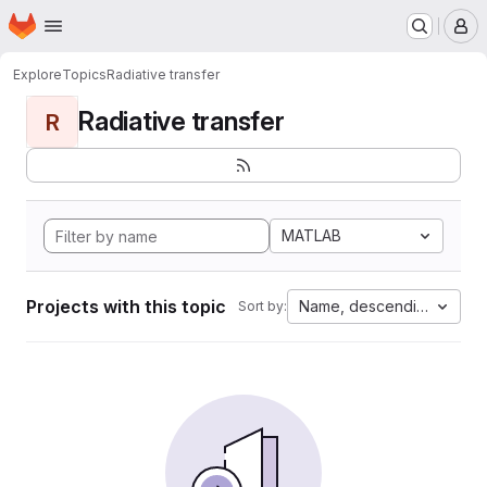
Homepage
Skip to main content
M
Explore
Topics
Radiative transfer
Radiative transfer
R
MATLAB
Projects with this topic
Name, descending
Sort by: