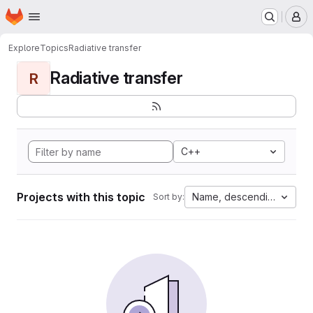
Homepage
Skip to main content
M
Explore
Topics
Radiative transfer
Radiative transfer
R
C++
Projects with this topic
Name, descending
Sort by: