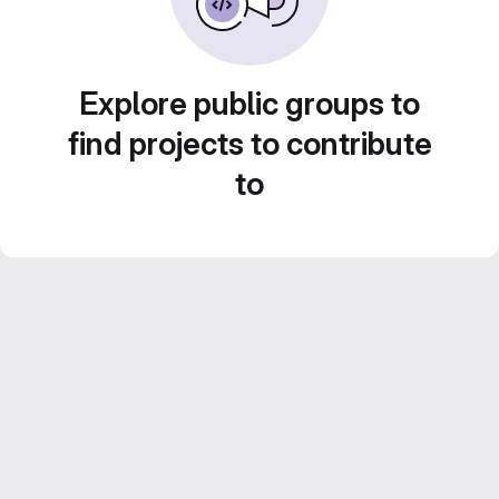
Explore public groups to
find projects to contribute
to