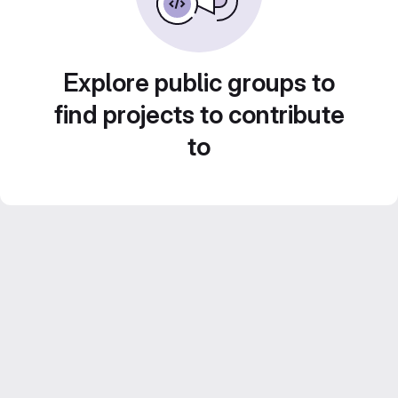
Explore public groups to
find projects to contribute
to