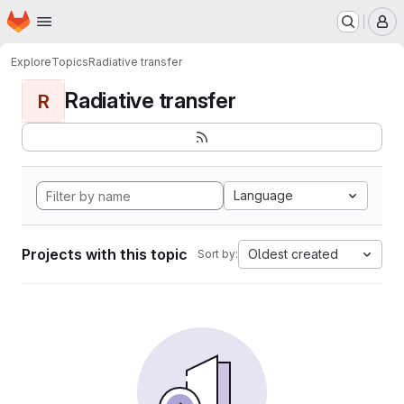
Homepage
Skip to main content
M
Explore
Topics
Radiative transfer
Radiative transfer
R
Language
Projects with this topic
Oldest created
Sort by: