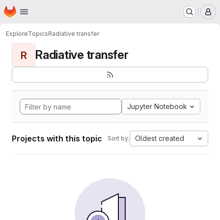
Homepage
Skip to main content
M
Explore
Topics
Radiative transfer
Radiative transfer
R
Jupyter Notebook
Projects with this topic
Oldest created
Sort by: