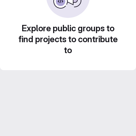
Explore public groups to
find projects to contribute
to