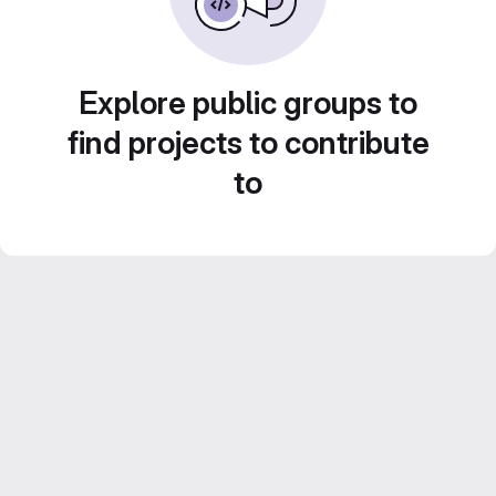
Explore public groups to
find projects to contribute
to