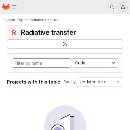
Homepage
Skip to main content
M
Explore
Topics
Radiative transfer
Radiative transfer
R
Cuda
Projects with this topic
Updated date
Sort by: