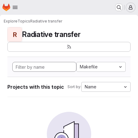
Homepage
Skip to main content
M
Explore
Topics
Radiative transfer
Radiative transfer
R
Makefile
Projects with this topic
Name
Sort by: