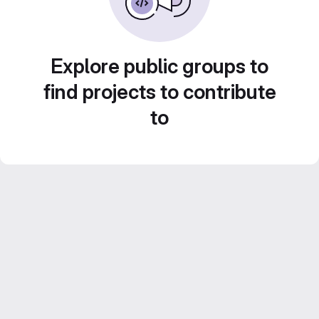
Explore public groups to
find projects to contribute
to