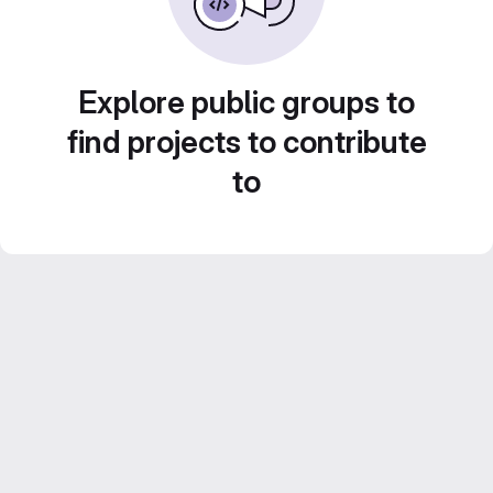
Explore public groups to
find projects to contribute
to