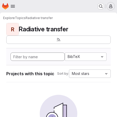
Homepage
Skip to main content
M
Explore
Topics
Radiative transfer
Radiative transfer
R
BibTeX
Projects with this topic
Most stars
Sort by: