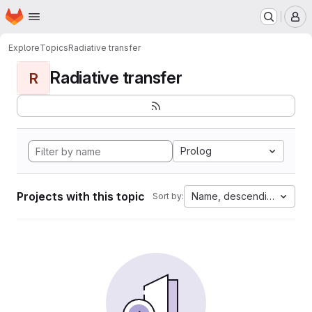
Homepage
Skip to main content
M
Explore
Topics
Radiative transfer
Radiative transfer
R
Prolog
Projects with this topic
Name, descending
Sort by: