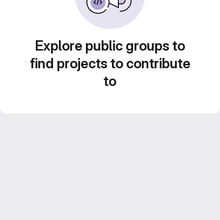
Explore public groups to
find projects to contribute
to