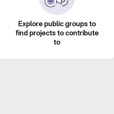
Explore public groups to
find projects to contribute
to