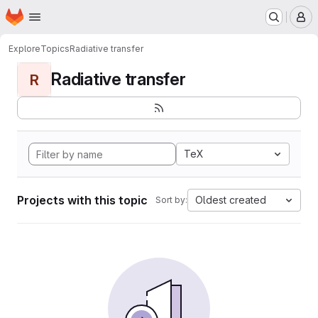
Homepage
Skip to main content
M
Explore
Topics
Radiative transfer
Radiative transfer
R
TeX
Projects with this topic
Oldest created
Sort by: